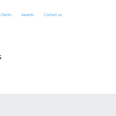
Clients
Awards
Contact us
s