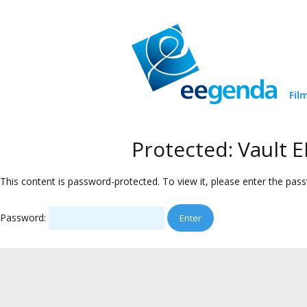
Fil
Protected: Vault
This content is password-protected. To view it, please enter the pas
Password: