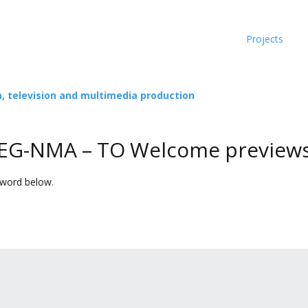
Projects
m, television and multimedia production
 EEG-NMA – TO Welcome preview
sword below.